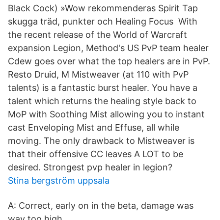
Black Cock) »Wow rekommenderas Spirit Tap
skugga träd, punkter och Healing Focus With
the recent release of the World of Warcraft
expansion Legion, Method's US PvP team healer
Cdew goes over what the top healers are in PvP.
Resto Druid, M Mistweaver (at 110 with PvP
talents) is a fantastic burst healer. You have a
talent which returns the healing style back to
MoP with Soothing Mist allowing you to instant
cast Enveloping Mist and Effuse, all while
moving. The only drawback to Mistweaver is
that their offensive CC leaves A LOT to be
desired. Strongest pvp healer in legion?
Stina bergström uppsala
A: Correct, early on in the beta, damage was
way too high.