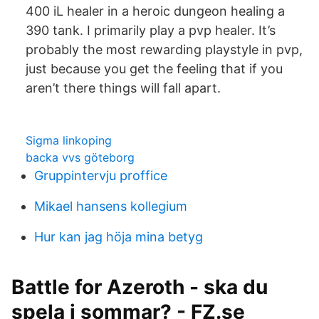
400 iL healer in a heroic dungeon healing a
390 tank. I primarily play a pvp healer. It’s
probably the most rewarding playstyle in pvp,
just because you get the feeling that if you
aren’t there things will fall apart.
Sigma linkoping
backa vvs göteborg
Gruppintervju proffice
Mikael hansens kollegium
Hur kan jag höja mina betyg
Battle for Azeroth - ska du
spela i sommar? - FZ.se