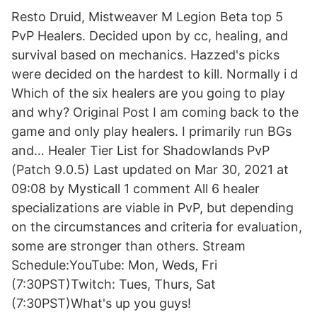
Resto Druid, Mistweaver M Legion Beta top 5
PvP Healers. Decided upon by cc, healing, and
survival based on mechanics. Hazzed's picks
were decided on the hardest to kill. Normally i d
Which of the six healers are you going to play
and why? Original Post I am coming back to the
game and only play healers. I primarily run BGs
and… Healer Tier List for Shadowlands PvP
(Patch 9.0.5) Last updated on Mar 30, 2021 at
09:08 by Mysticall 1 comment All 6 healer
specializations are viable in PvP, but depending
on the circumstances and criteria for evaluation,
some are stronger than others. Stream
Schedule:YouTube: Mon, Weds, Fri
(7:30PST)Twitch: Tues, Thurs, Sat
(7:30PST)What's up you guys!