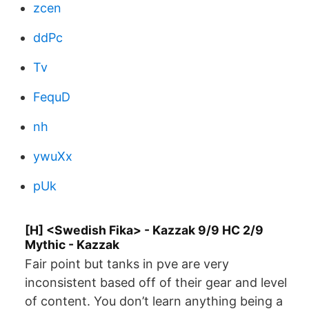
zcen
ddPc
Tv
FequD
nh
ywuXx
pUk
[H] <Swedish Fika> - Kazzak 9/9 HC 2/9
Mythic - Kazzak
Fair point but tanks in pve are very
inconsistent based off of their gear and level
of content. You don’t learn anything being a