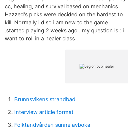
cc, healing, and survival based on mechanics.
Hazzed's picks were decided on the hardest to
kill. Normally i d so i am new to the game
.started playing 2 weeks ago . my question is : i
want to roll in a healer class .
Brunnsvikens strandbad
Interview article format
Folktandvården sunne avboka