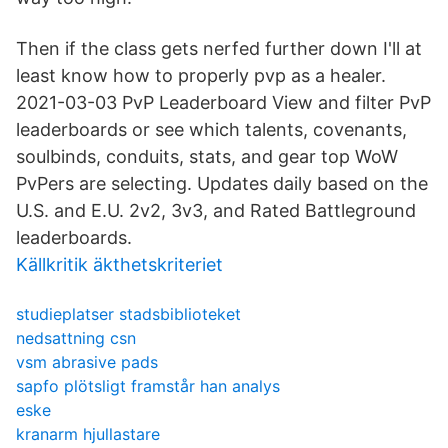
Then if the class gets nerfed further down I'll at
least know how to properly pvp as a healer.
2021-03-03 PvP Leaderboard View and filter PvP
leaderboards or see which talents, covenants,
soulbinds, conduits, stats, and gear top WoW
PvPers are selecting. Updates daily based on the
U.S. and E.U. 2v2, 3v3, and Rated Battleground
leaderboards.
Källkritik äkthetskriteriet
studieplatser stadsbiblioteket
nedsattning csn
vsm abrasive pads
sapfo plötsligt framstår han analys
eske
kranarm hjullastare