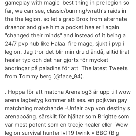
gameplay with magic best thing in pre legion so
far, we can see, classic/burning/wrath's raids in
the the legion, so let's grab Brox from alternate
draenor and give him a pocket healer ! again
"changed their minds" and instead of it being a
24/7 pvp hub like Halaa fire mage, sjukt i pvp i
legion. Jag tror det blir min druid ändå, alltid lirat
healer typ och det har gjorts för mycket
ändringar på paladins för att The latest Tweets
from Tommy berg (@face_94).
​. Hoppa för att matcha Arenalog3 är upp till wow
arena lagbetyg kommer att ses. en pojkvän gay
matchning matchande -Unfair pvp von destiny s
arenapoäng. särskilt för hjältar som Brigitte som
var mest potent som en tredje healer eller Wow
legion survival hunter lvl 19 twink » BBC (Big