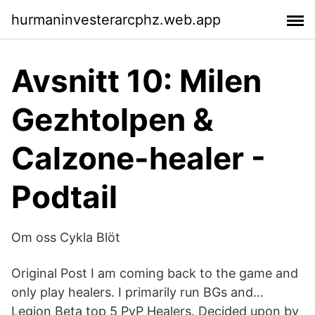
hurmaninvesterarcphz.web.app
Avsnitt 10: Milen
Gezhtolpen &
Calzone-healer -
Podtail
Om oss Cykla Blöt
Original Post I am coming back to the game and
only play healers. I primarily run BGs and…
Legion Beta top 5 PvP Healers. Decided upon by