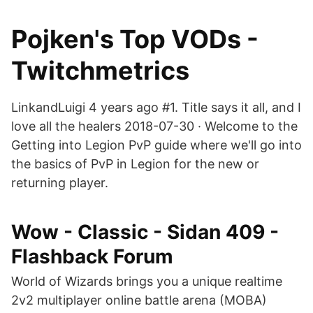
Pojken's Top VODs -
Twitchmetrics
LinkandLuigi 4 years ago #1. Title says it all, and I
love all the healers 2018-07-30 · Welcome to the
Getting into Legion PvP guide where we'll go into
the basics of PvP in Legion for the new or
returning player.
Wow - Classic - Sidan 409 -
Flashback Forum
World of Wizards brings you a unique realtime
2v2 multiplayer online battle arena (MOBA)